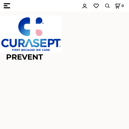
0
PREVENT